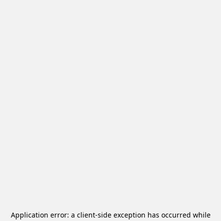
Application error: a
client
-side exception has occurred while