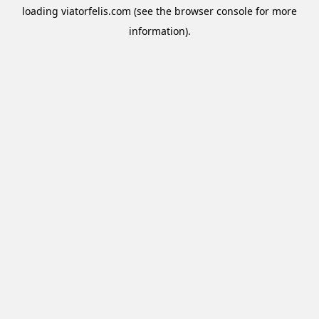
loading
viatorfelis.com
(see the
browser console
for more
information).